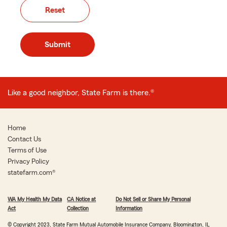
Reset
Submit
Like a good neighbor, State Farm is there.
®
Home
Contact Us
Terms of Use
Privacy Policy
statefarm.com®
WA My Health My Data
CA Notice at
Do Not Sell or Share My Personal
Act
Collection
Information
© Copyright 2023, State Farm Mutual Automobile Insurance Company, Bloomington, IL