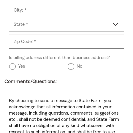
City: *
State *
Zip Code: *
Is billing address different than business address?
Yes
No
Comments/Questions:
By choosing to send a message to State Farm, you
acknowledge that all information contained in your
message, including questions, comments, suggestions,
etc., shall not be deemed confidential, and State Farm
shall have no obligation of any kind whatsoever with
respect to such information, and shall be free to use,