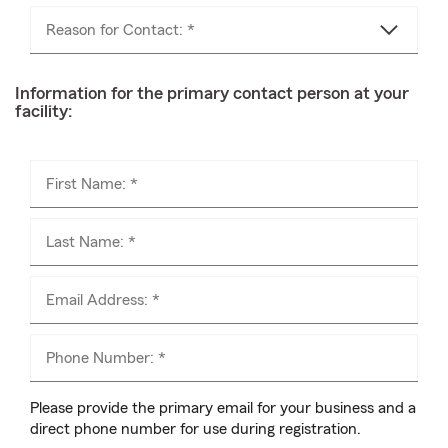
Reason for Contact: *
Information for the primary contact person at your
facility:
First Name: *
Last Name: *
Email Address: *
Phone Number: *
Please provide the primary email for your business and a
direct phone number for use during registration.