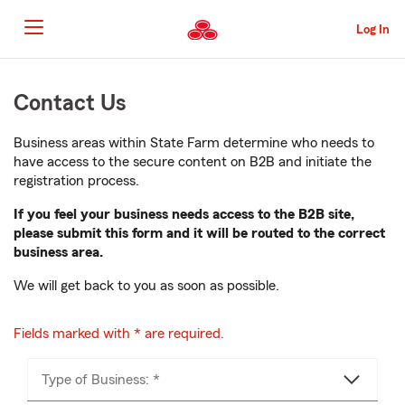
Skip
to
Log In
main
content
Skip
Contact Us
to
main
content
Business areas within State Farm determine who needs to
have access to the secure content on B2B and initiate the
registration process.
If you feel your business needs access to the B2B site,
please submit this form and it will be routed to the correct
business area.
We will get back to you as soon as possible.
Fields marked with * are required.
Type of Business: *