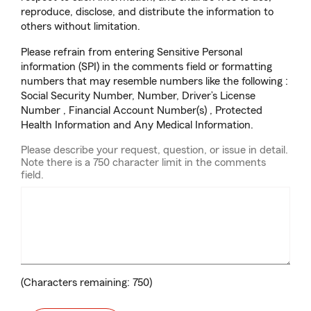
reproduce, disclose, and distribute the information to
others without limitation.
Please refrain from entering Sensitive Personal
information (SPI) in the comments field or formatting
numbers that may resemble numbers like the following :
Social Security Number, Number, Driver’s License
Number , Financial Account Number(s) , Protected
Health Information and Any Medical Information.
Please describe your request, question, or issue in detail.
Note there is a 750 character limit in the comments
field.
(Characters remaining:
750
)