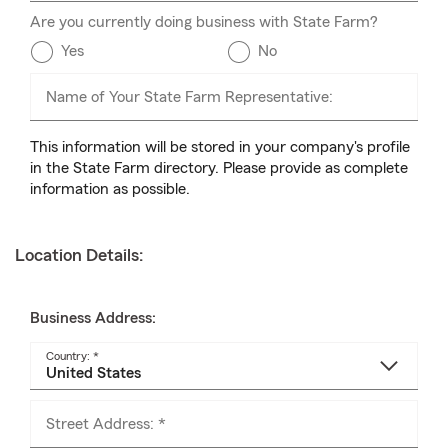
Are you currently doing business with State Farm?
Yes
No
Name of Your State Farm Representative:
This information will be stored in your company's profile
in the State Farm directory. Please provide as complete
information as possible.
Location Details:
Business Address:
Country: *
Street Address: *