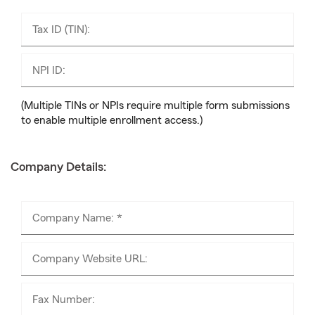
Tax ID (TIN):
NPI ID:
(Multiple TINs or NPIs require multiple form submissions
to enable multiple enrollment access.)
Company Details:
Company Name: *
Company Website URL:
Fax Number: